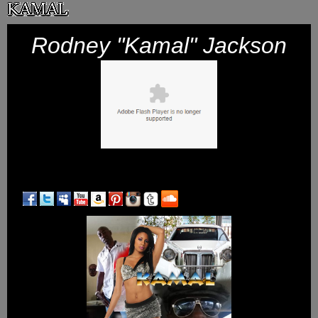
Skip
to
Rodney "Kamal" Jackson
content