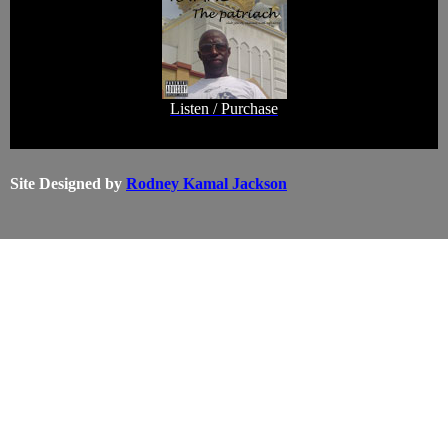
Listen / Purchase
Site Designed by
Rodney Kamal Jackson