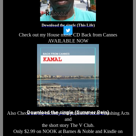
Download the single (This Life)
T
Check out my House music CD Back from Cannes
w
i
AVAILABLE NOW
t
t
e
r
Download the single (Summer Rein)
Also Check out my recently self published book Vanishing Acts
and
the short story The V Club.
Only $2.99 on NOOK at Barnes & Noble and Kindle on