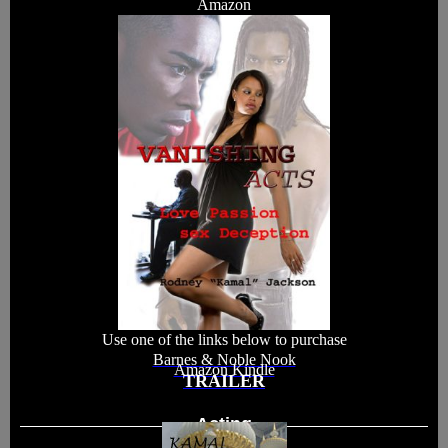
Amazon
Use one of the links below to purchase
Barnes & Noble Nook
Amazon Kindle
TRAILER
Acting